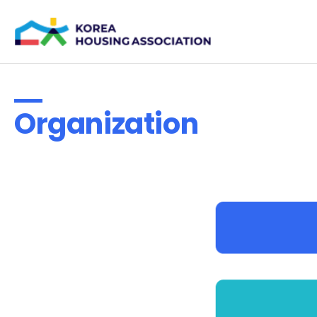
Organization