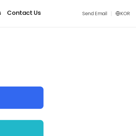
s
Contact Us
Send Email
KOR