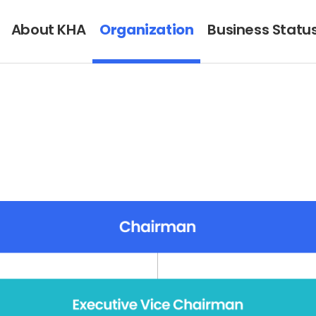
About KHA
Organization
Business Statu